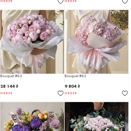
ORDER
ORDER
Bouquet #63
Bouquet #62
28 144
₴
9 804
₴
ORDER
ORDER