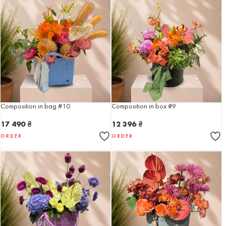
Composition in bag #10
Composition in box #9
17 490
₴
12 396
₴
ORDER
ORDER