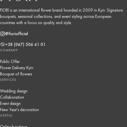
FIORI is an international flower brand founded in 2009 in Kyiv. Signature
bouquets, seasonal collections, and event styling across European
countries with a focus on quality and style.
@fioriofficial
+38 (067) 506 41 01
COMPANY
Public Offer
Flower Delivery Kyiv
Bouquet of flowers
SERVICES
Wedding design
Collaboration
Event design
New Year's decoration
USEFUL
Online boutique