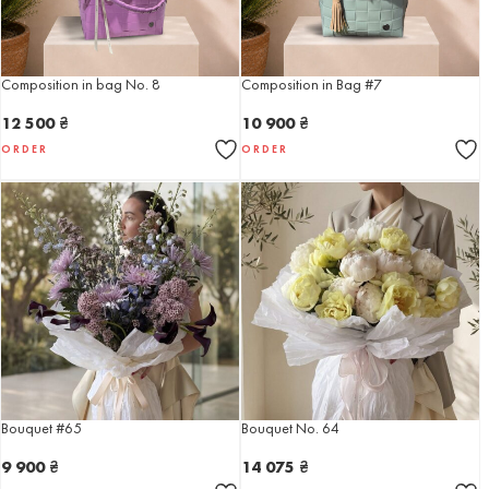
Composition in bag No. 8
Composition in Bag #7
12 500
₴
10 900
₴
ORDER
ORDER
Bouquet #65
Bouquet No. 64
9 900
₴
14 075
₴