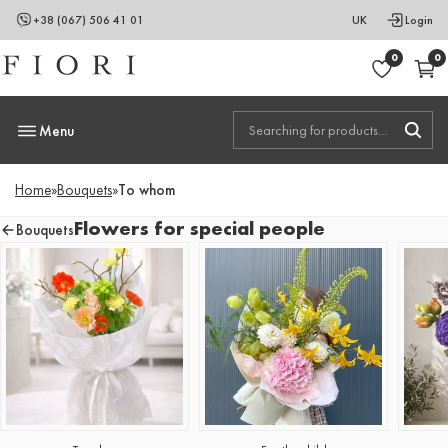
+38 (067) 506 41 01
UK
Login
0
0
Menu
Home
»
Bouquets
»
To whom
Flowers for special people
Bouquets