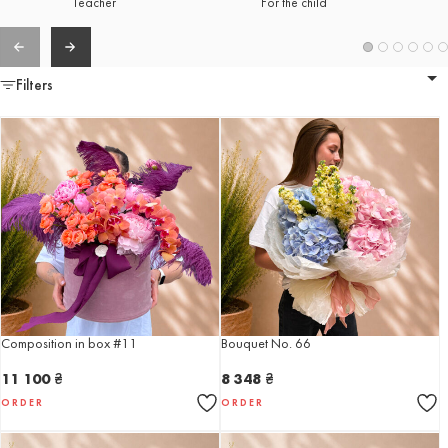
Teacher
For the child
Filters
Composition in box #11
Bouquet No. 66
11 100
₴
8 348
₴
ORDER
ORDER