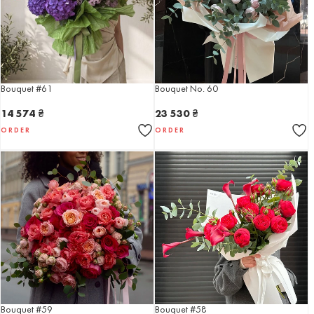
Bouquet #61
Bouquet No. 60
14 574
₴
23 530
₴
ORDER
ORDER
Bouquet #59
Bouquet #58