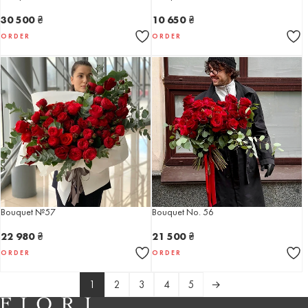
30 500
₴
10 650
₴
ORDER
ORDER
Bouquet №57
Bouquet No. 56
22 980
₴
21 500
₴
ORDER
ORDER
1
2
3
4
5
→