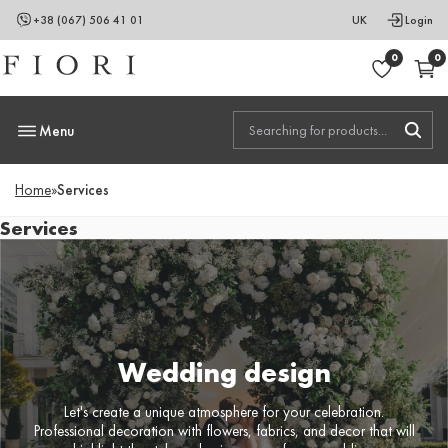
+38 (067) 506 41 01
UK
Login
0
0
Menu
Home
»
Services
Services
Wedding design
Let's create a unique atmosphere for your celebration.
Professional decoration with flowers, fabrics, and decor that will