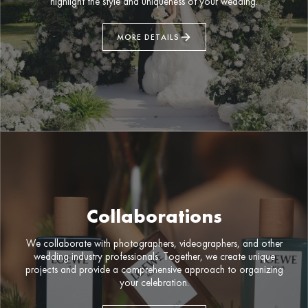
highlight the style and uniqueness of your wedding.
MORE DETAILS
Collaborations
We collaborate with photographers, videographers, and other
wedding industry professionals. Together, we create unique
projects and provide a comprehensive approach to organizing
your celebration.