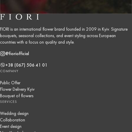
FIORI is an international flower brand founded in 2009 in Kyiv. Signature
bouquets, seasonal collections, and event styling across European
countries with a focus on quality and style.
@fioriofficial
+38 (067) 506 41 01
COMPANY
Public Offer
Flower Delivery Kyiv
Bouquet of flowers
SERVICES
Wedding design
Collaboration
Event design