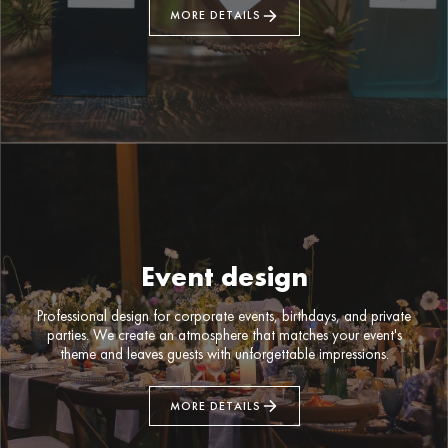
MORE DETAILS
Event design
Professional design for corporate events, birthdays, and private
parties. We create an atmosphere that matches your event's
theme and leaves guests with unforgettable impressions.
MORE DETAILS