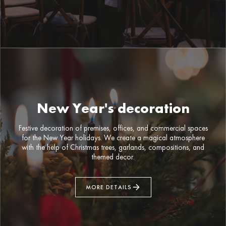
New Year's decoration
Festive decoration of premises, offices, and commercial spaces
for the New Year holidays. We create a magical atmosphere
with the help of Christmas trees, garlands, compositions, and
themed decor.
MORE DETAILS