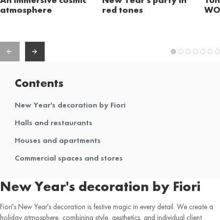
atmosphere
red tones
WO
Contents
New Year's decoration by Fiori
Halls and restaurants
Houses and apartments
Commercial spaces and stores
New Year's decoration by Fiori
Fiori's New Year's decoration is festive magic in every detail. We create a
holiday atmosphere, combining style, aesthetics, and individual client