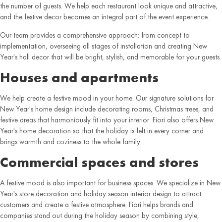
the number of guests. We help each restaurant look unique and attractive,
and the festive decor becomes an integral part of the event experience.
Our team provides a comprehensive approach: from concept to
implementation, overseeing all stages of installation and creating New
Year's hall decor that will be bright, stylish, and memorable for your guests.
Houses and apartments
We help create a festive mood in your home. Our signature solutions for
New Year's home design include decorating rooms, Christmas trees, and
festive areas that harmoniously fit into your interior. Fiori also offers New
Year's home decoration so that the holiday is felt in every corner and
brings warmth and coziness to the whole family.
Commercial spaces and stores
A festive mood is also important for business spaces. We specialize in New
Year's store decoration and holiday season interior design to attract
customers and create a festive atmosphere. Fiori helps brands and
companies stand out during the holiday season by combining style,