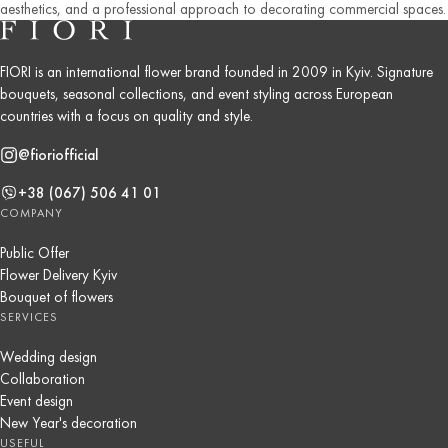
aesthetics, and a professional approach to decorating commercial spaces.
FIORI is an international flower brand founded in 2009 in Kyiv. Signature
bouquets, seasonal collections, and event styling across European
countries with a focus on quality and style.
@fioriofficial
+38 (067) 506 41 01
COMPANY
Public Offer
Flower Delivery Kyiv
Bouquet of flowers
SERVICES
Wedding design
Collaboration
Event design
New Year's decoration
USEFUL