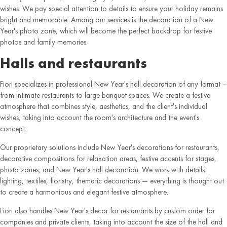
wishes. We pay special attention to details to ensure your holiday remains
bright and memorable. Among our services is the decoration of a New
Year's photo zone, which will become the perfect backdrop for festive
photos and family memories.
Halls and restaurants
Fiori specializes in professional New Year's hall decoration of any format –
from intimate restaurants to large banquet spaces. We create a festive
atmosphere that combines style, aesthetics, and the client's individual
wishes, taking into account the room's architecture and the event's
concept.
Our proprietary solutions include New Year's decorations for restaurants,
decorative compositions for relaxation areas, festive accents for stages,
photo zones, and New Year's hall decoration. We work with details:
lighting, textiles, floristry, thematic decorations — everything is thought out
to create a harmonious and elegant festive atmosphere.
Fiori also handles New Year's decor for restaurants by custom order for
companies and private clients, taking into account the size of the hall and