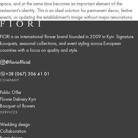
space, and at the same time becomes an important element of the
restaurant's identity. This is an ideal solution for permanent decor, festive
events, or updating the establishment's image without major renovations.
FIORI is an international flower brand founded in 2009 in Kyiv. Signature
bouquets, seasonal collections, and event styling across European
countries with a focus on quality and style.
@fioriofficial
+38 (067) 506 41 01
COMPANY
Public Offer
Flower Delivery Kyiv
Bouquet of flowers
SERVICES
Wedding design
Collaboration