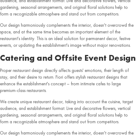
audience, and establishment format. Live and decorative flowers, vertical
gardening, seasonal arrangements, and original floral solutions help to
form a recognizable atmosphere and stand out from competitors.
Our design harmoniously complements the interior, doesn't overcrowd the
space, and at the same time becomes an important element of the
restaurant's identity. This is an ideal solution for permanent decor, festive
events, or updating the establishment's image without major renovations.
Catering and Offsite Event Design
Proper restaurant design directly affects guests' emotions, their length of
stay, and their desire to return. Fiori offers stylish restaurant designs that
enhance the establishment's concept – from intimate cafes to large
premium-class restaurants.
We create unique restaurant decor, taking into account the cuisine, target
audience, and establishment format. Live and decorative flowers, vertical
gardening, seasonal arrangements, and original floral solutions help to
form a recognizable atmosphere and stand out from competitors.
Our design harmoniously complements the interior, doesn't overcrowd the