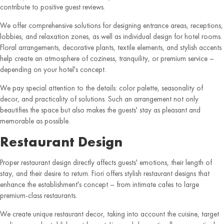
contribute to positive guest reviews.
We offer comprehensive solutions for designing entrance areas, receptions,
lobbies, and relaxation zones, as well as individual design for hotel rooms.
Floral arrangements, decorative plants, textile elements, and stylish accents
help create an atmosphere of coziness, tranquility, or premium service –
depending on your hotel's concept.
We pay special attention to the details: color palette, seasonality of
decor, and practicality of solutions. Such an arrangement not only
beautifies the space but also makes the guests' stay as pleasant and
memorable as possible.
Restaurant Design
Proper restaurant design directly affects guests' emotions, their length of
stay, and their desire to return. Fiori offers stylish restaurant designs that
enhance the establishment's concept – from intimate cafes to large
premium-class restaurants.
We create unique restaurant decor, taking into account the cuisine, target