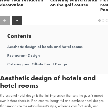
decoration
on the golf course
res
Peo
Contents
Aesthetic design of hotels and hotel rooms
Restaurant Design
Catering and Offsite Event Design
Aesthetic design of hotels and
hotel rooms
Professional hotel design is the first impression that sets the guest's mood
even before check-in. Fiori creates thoughtful and aesthetic hotel designs
that emphasize the establishment's style, enhance comfort levels, and