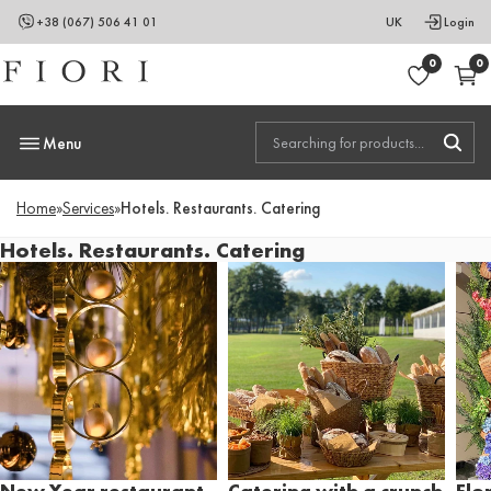
+38 (067) 506 41 01
UK
Login
0
0
Menu
Home
»
Services
»
Hotels. Restaurants. Catering
Hotels. Restaurants. Catering
New Year restaurant
Catering with a crunch
Flo