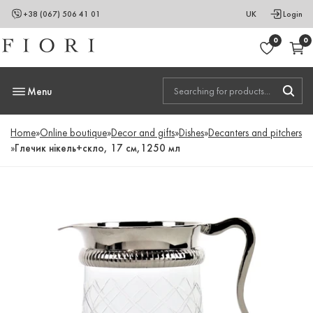
+38 (067) 506 41 01
UK
Login
0
0
Menu
Home
»
Online boutique
»
Decor and gifts
»
Dishes
»
Decanters and pitchers
»
Глечик нікель+скло, 17 см,1250 мл