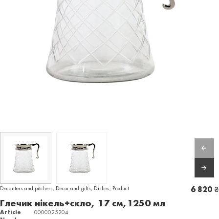
Decanters and pitchers
,
Decor and gifts
,
Dishes
,
Product
6 820
₴
Глечик нікель+скло, 17 см,1250 мл
Article
0000025204