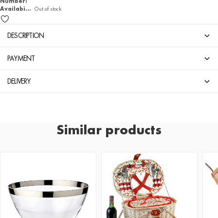
Number:
Availability
Out of stock
DESCRIPTION
PAYMENT
DELIVERY
Similar products