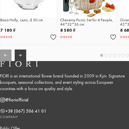
Ваза Holly, скло, d 30 cm
Cheverny Picnic Set for 4 People,
Giver
44*32*26 cm
45*3
7 180
₴
8 580
₴
8 6
ORDER
ORDER
ORD
FIORI is an international flower brand founded in 2009 in Kyiv. Signature
bouquets, seasonal collections, and event styling across European
countries with a focus on quality and style.
@fioriofficial
+38 (067) 506 41 01
COMPANY
Public Offer