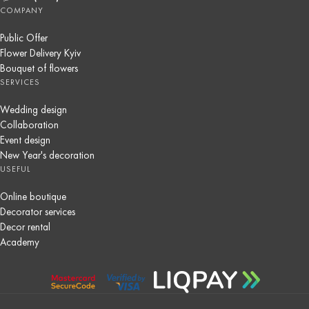
COMPANY
Public Offer
Flower Delivery Kyiv
Bouquet of flowers
SERVICES
Wedding design
Collaboration
Event design
New Year's decoration
USEFUL
Online boutique
Decorator services
Decor rental
Academy