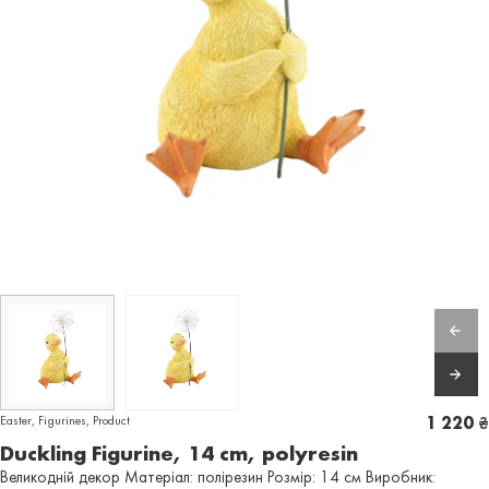
Easter
,
Figurines
,
Product
1 220
₴
Duckling Figurine, 14 cm, polyresin
Великодній декор Матеріал: полірезин Розмір: 14 см Виробник: