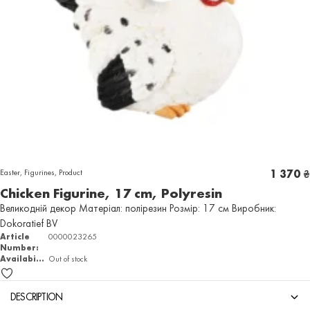
Easter
,
Figurines
,
Product
1 370
₴
Chicken Figurine, 17 cm, Polyresin
Великодній декор Матеріал: полірезин Розмір: 17 см Виробник:
Dokoratief BV
Article
0000023265
Number:
Availability
Out of stock
DESCRIPTION