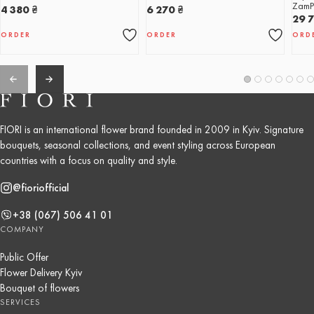
ZamP
4 380
₴
6 270
₴
29 
ORDER
ORDER
ORD
FIORI is an international flower brand founded in 2009 in Kyiv. Signature
bouquets, seasonal collections, and event styling across European
countries with a focus on quality and style.
@fioriofficial
+38 (067) 506 41 01
COMPANY
Public Offer
Flower Delivery Kyiv
Bouquet of flowers
SERVICES