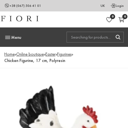
+38 (067) 506 41 01
UK
Login
0
0
Menu
Home
»
Online boutique
»
Easter
»
Figurines
»
Chicken Figurine, 17 cm, Polyresin