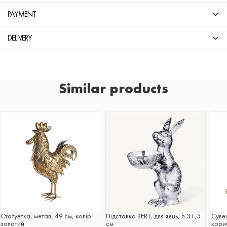
PAYMENT
DELIVERY
Similar products
Статуетка, метал, 49 см, колір
Підставка BERT, для яєць, h 31,5
Суве
золотий
см
корич