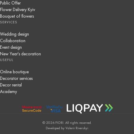
Public Offer
Flower Delivery Kyiv
Bouquet of flowers
SERVICES
Wedding design
Collaboration
Event design
New Year's decoration
USEFUL
Online boutique
Decorator services
Decor rental
Academy
© 2026 FIORI. All rights reserved.
Developed by Valerii Riverskyi