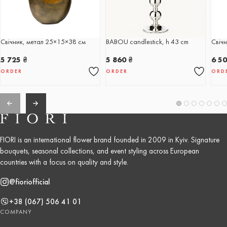
Свічник, метал 25×15×38 см
BABOU candlestick, h 43 cm
Свічн
5 725
₴
5 860
₴
6 5
ORDER
ORDER
ORD
FIORI is an international flower brand founded in 2009 in Kyiv. Signature
bouquets, seasonal collections, and event styling across European
countries with a focus on quality and style.
@fioriofficial
+38 (067) 506 41 01
COMPANY