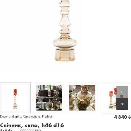
Decor and gifts
,
Candlesticks
,
Product
4 840
₴
Свічник, скло, h46 d16
Article
0000021882