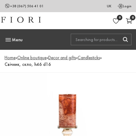
+38 (067) 506 41 01
UK
Login
0
0
Menu
Home
»
Online boutique
»
Decor and gifts
»
Candlesticks
»
Свічник, скло, h46 d16