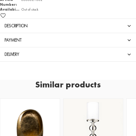
Number:
Availability
Out of stock
DESCRIPTION
PAYMENT
DELIVERY
Similar products