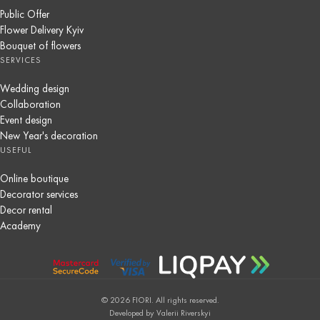
Public Offer
Flower Delivery Kyiv
Bouquet of flowers
SERVICES
Wedding design
Collaboration
Event design
New Year's decoration
USEFUL
Online boutique
Decorator services
Decor rental
Academy
© 2026 FIORI. All rights reserved.
Developed by Valerii Riverskyi