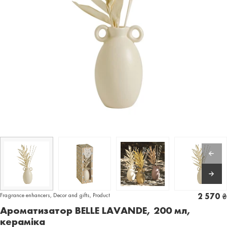
Fragrance enhancers
,
Decor and gifts
,
Product
2 570
₴
Ароматизатор BELLE LAVANDE, 200 мл,
кераміка