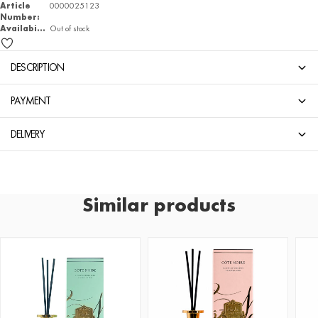
Article
0000025123
Number:
Availability
Out of stock
DESCRIPTION
PAYMENT
DELIVERY
Similar products