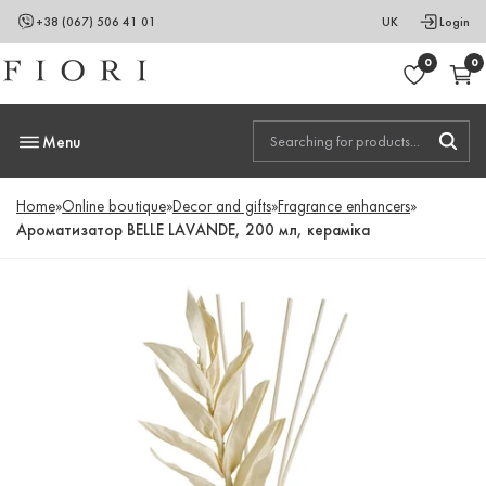
+38 (067) 506 41 01
UK
Login
0
0
Menu
Home
»
Online boutique
»
Decor and gifts
»
Fragrance enhancers
»
Ароматизатор BELLE LAVANDE, 200 мл, кераміка