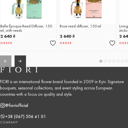
Belle Époque Reed Diffuser, 150
Rose reed diffuser, 150 ml
Livin
ml, with reeds
stick
2 640
₴
2 640
₴
2 6
ORDER
ORDER
ORD
FIORI is an international flower brand founded in 2009 in Kyiv. Signature
bouquets, seasonal collections, and event styling across European
countries with a focus on quality and style.
@fioriofficial
+38 (067) 506 41 01
COMPANY